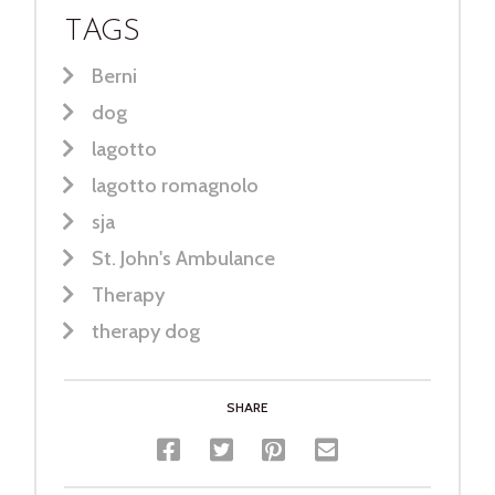
TAGS
Berni
dog
lagotto
lagotto romagnolo
sja
St. John's Ambulance
Therapy
therapy dog
SHARE