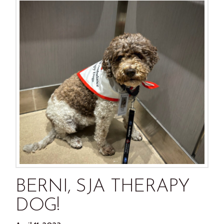
BERNI, SJA THERAPY
DOG!