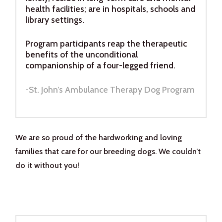
health facilities; are in hospitals, schools and
library settings.
Program participants reap the therapeutic
benefits of the unconditional
companionship of a four-legged friend.
-St. John’s Ambulance Therapy Dog Program
We are so proud of the hardworking and loving
families that care for our breeding dogs. We couldn’t
do it without you!