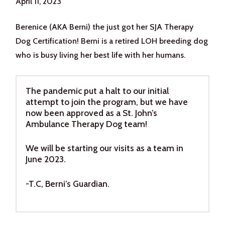
April 11, 2023
Berenice (AKA Berni) the just got her SJA Therapy
Dog Certification! Berni is a retired LOH breeding dog
who is busy living her best life with her humans.
The pandemic put a halt to our initial
attempt to join the program, but we have
now been approved as a St. John’s
Ambulance Therapy Dog team!
We will be starting our visits as a team in
June 2023.
-T.C, Berni’s Guardian.