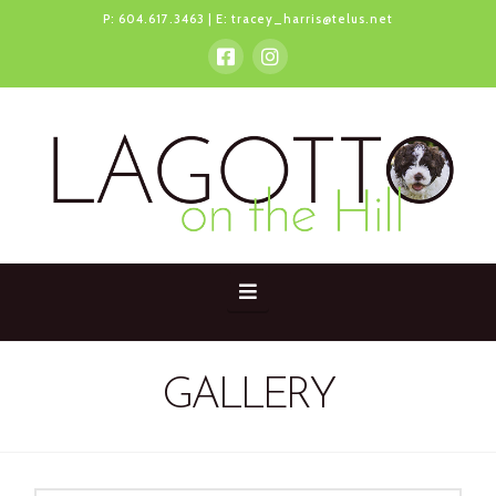
P:
604.617.3463
| E:
tracey_harris@telus.net
Navigation
GALLERY