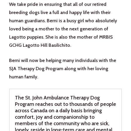
We take pride in ensuring that all of our retired
breeding dogs live a full and happy life with their
human guardians. Berni is a busy girl who absolutely
loved being a mother to the next generation of
Lagotto puppies. She is also the mother of MRBIS
GCHG Lagotto Hill Basilichito.
Berni will now be helping many individuals with the
SJA Therapy Dog Program along with her loving
human family.
The St. John Ambulance Therapy Dog
Program reaches out to thousands of people
across Canada on a daily basis bringing
comfort, joy and companionship to
members of the community who are sick,
lonely, reside in long-term care and mental