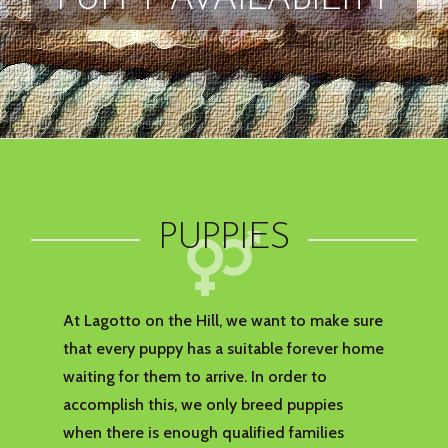
PUPPY AVAILABILITY
PUPPIES
At Lagotto on the Hill, we want to make sure
that every puppy has a suitable forever home
waiting for them to arrive. In order to
accomplish this, we only breed puppies
when there is enough qualified families