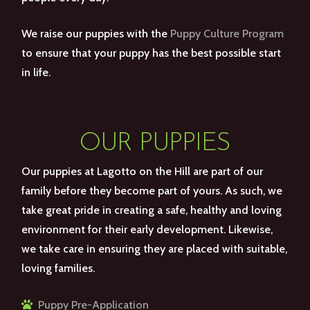
We raise our puppies with the
Puppy Culture Program
to ensure that your puppy has the best possible start
in life.
OUR PUPPIES
Our puppies at Lagotto on the Hill are part of our
family before they become part of yours. As such, we
take great pride in creating a safe, healthy and loving
environment for their early development. Likewise,
we take care in ensuring they are placed with suitable,
loving families.
Puppy Pre-Application