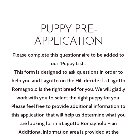
PUPPY PRE-
APPLICATION
Please complete this questionnaire to be added to
our “Puppy List”.
This form is designed to ask questions in order to
help you and Lagotto on the Hill decide if a Lagotto
Romagnolo is the right breed for you. We will gladly
work with you to select the right puppy for you.
Please feel free to provide additional information to
this application that will help us determine what you
are looking for in a Lagotto Romagnolo – an
Additional Information area is provided at the