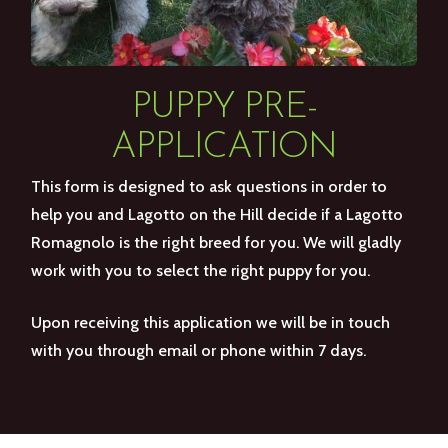
PUPPY PRE-
APPLICATION
This form is designed to ask questions in order to
help you and Lagotto on the Hill decide if a Lagotto
Romagnolo is the right breed for you. We will gladly
work with you to select the right puppy for you.
Upon receiving this application we will be in touch
with you through email or phone within 7 days.