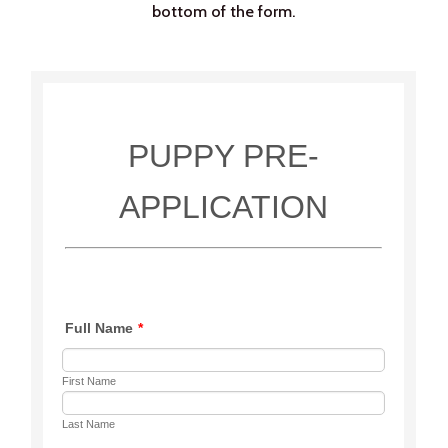
bottom of the form.