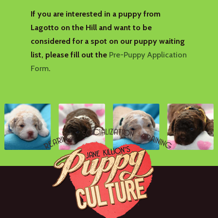
If you are interested in a puppy from
Lagotto on the Hill and want to be
considered for a spot on our puppy waiting
list, please fill out the
Pre-Puppy Application
Form
.