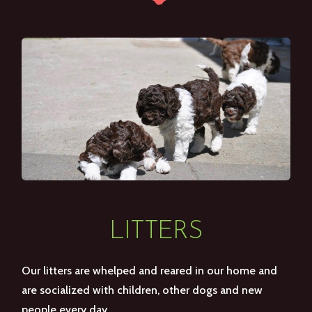
LITTERS
Our litters are whelped and reared in our home and
are socialized with children, other dogs and new
people every day.