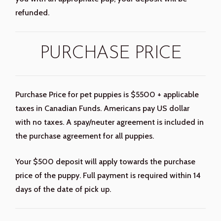
refunded.
PURCHASE PRICE
Purchase Price for pet puppies is $5500 + applicable
taxes in Canadian Funds. Americans pay US dollar
with no taxes. A spay/neuter agreement is included in
the purchase agreement for all puppies.
Your $500 deposit will apply towards the purchase
price of the puppy. Full payment is required within 14
days of the date of pick up.