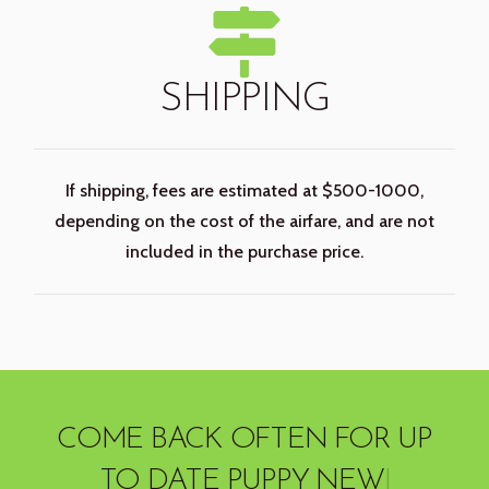
SHIPPING
If shipping, fees are estimated at $500-1000,
depending on the cost of the airfare, and are not
included in the purchase price.
COME BACK OFTEN
FOR UP
TO DATE PUPPY
|