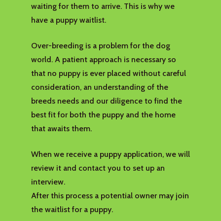
waiting for them to arrive. This is why we
have a puppy waitlist.
Over-breeding is a problem for the dog
world. A patient approach is necessary so
that no puppy is ever placed without careful
consideration, an understanding of the
breeds needs and our diligence to find the
best fit for both the puppy and the home
that awaits them.
When we receive a puppy application, we will
review it and contact you to set up an
interview.
After this process a potential owner may join
the waitlist for a puppy.