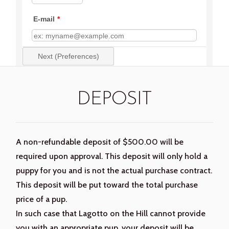
DEPOSIT
A non-refundable deposit of $500.00 will be
required upon approval. This deposit will only hold a
puppy for you and is not the actual purchase contract.
This deposit will be put toward the total purchase
price of a pup.
In such case that Lagotto on the Hill cannot provide
you with an appropriate pup, your deposit will be