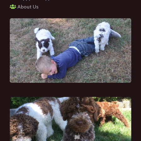
About Us