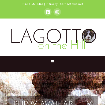
P:
604.617.3463
| E:
tracey_harris@telus.net
Navigation