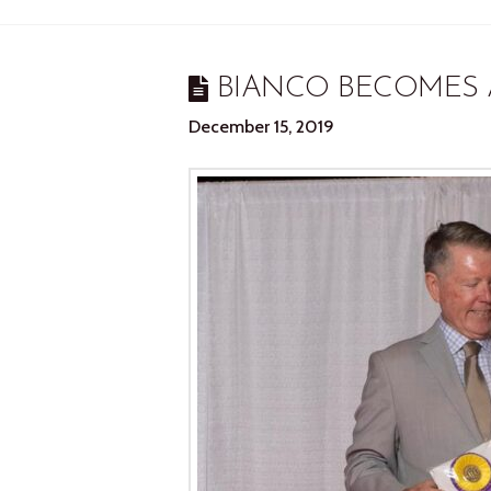
BIANCO BECOMES 
December 15, 2019