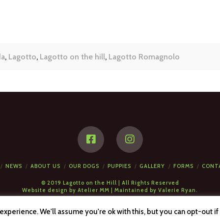
da
,
Lagotto
,
Lagotto on the hill
,
Lagotto Romagnolo
NEWS
ABOUT US
OUR DOGS
PUPPIES
GALLERY
FORMS
CONT
© 2019 Lagotto on the Hill | All Rights Reserved
Website design by
Atelier MM
| Maintained by
Valerie Ryan.
xperience. We'll assume you're ok with this, but you can opt-out if