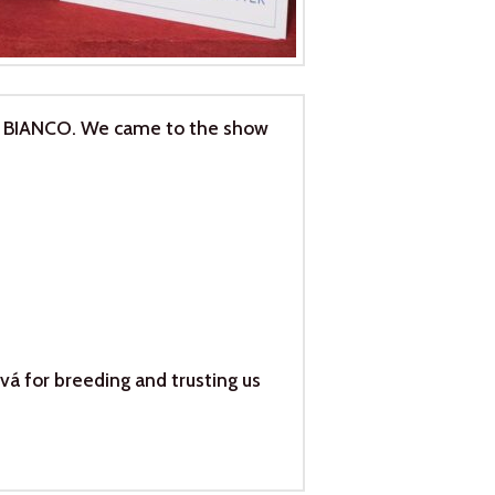
I BIANCO. We came to the show
vá for breeding and trusting us