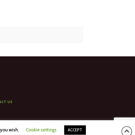
ACT US
 you wish.
Cookie settings
ACCEPT