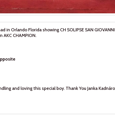
ad in Orlando Florida showing CH SOLIPSE SAN GIOVANN
s an AKC CHAMPION.
Opposite
dling and loving this special boy. Thank You Janka Kadnáro