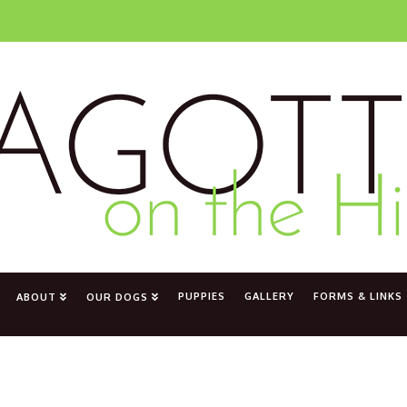
PUPPIES
GALLERY
FORMS & LINKS
ABOUT
OUR DOGS