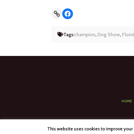
Link
Facebook
Tags:
champion
,
Dog Show
,
Flori
HOME
This website uses cookies to improve your e