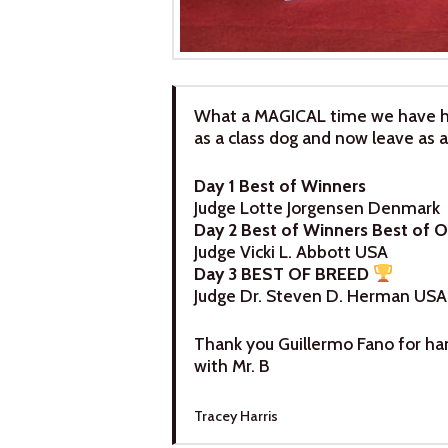
What a MAGICAL time we have h
as a class dog and now leave a
Day 1 Best of Winners
Judge Lotte Jorgensen Denmark
Day 2 Best of Winners Best of 
Judge Vicki L. Abbott USA
Day 3 BEST OF BREED
Judge Dr. Steven D. Herman USA
Thank you Guillermo Fano for han
with Mr. B
Tracey Harris