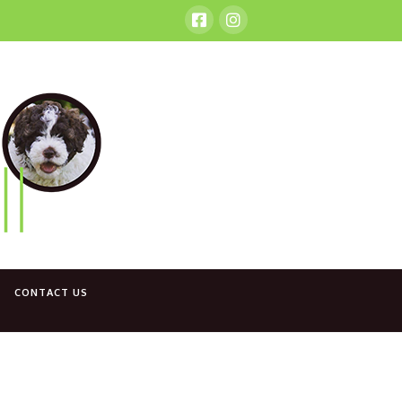
CONTACT US