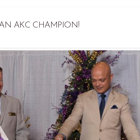
AN AKC CHAMPION!