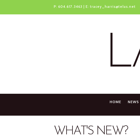
P:
604.617.3463
| E:
tracey_harris@telus.net
HOME
NEWS
WHAT'S NEW?