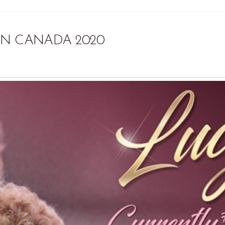
IN CANADA 2020