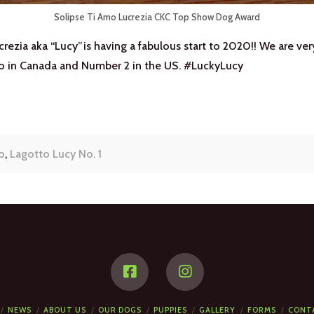
Solipse Ti Amo Lucrezia CKC Top Show Dog Award
rezia aka “Lucy”is having a fabulous start to 2020!! We are ve
o in Canada and Number 2 in the US. #LuckyLucy
o
,
Lagotto Lucy No. 1
NEWS
ABOUT US
OUR DOGS
PUPPIES
GALLERY
FORMS
CONT