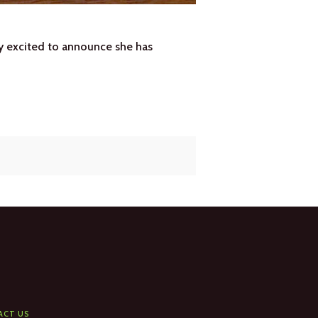
ry excited to announce she has
ACT US