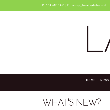
P:
604.617.3463
| E:
tracey_harris@telus.net
HOME
NEWS
WHAT'S NEW?