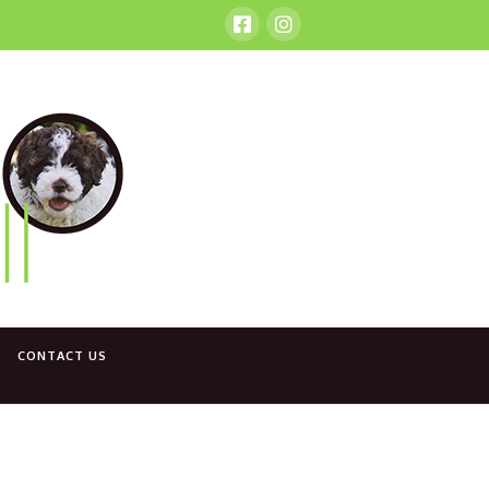
CONTACT US