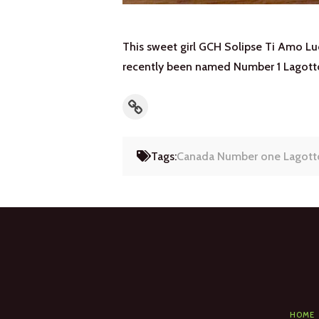
This sweet girl GCH Solipse Ti Amo Luc
recently been named Number 1 Lagott
Link
Tags:
Canada Number one Lagott
HOME