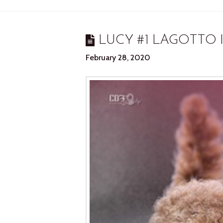
LUCY #1 LAGOTTO 
February 28, 2020