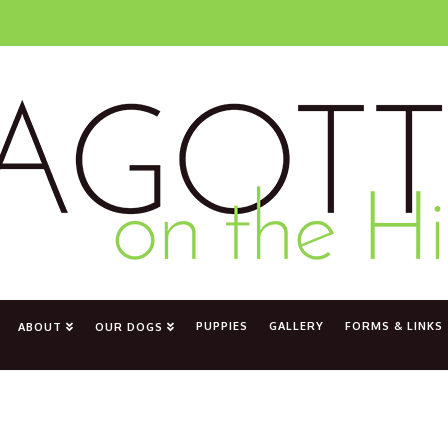
PUPPIES
GALLERY
FORMS & LINKS
ABOUT
OUR DOGS