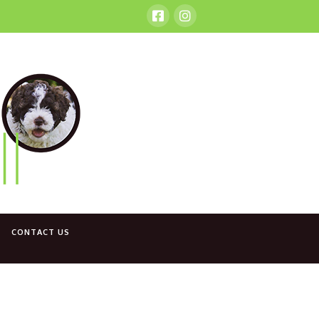
CONTACT US