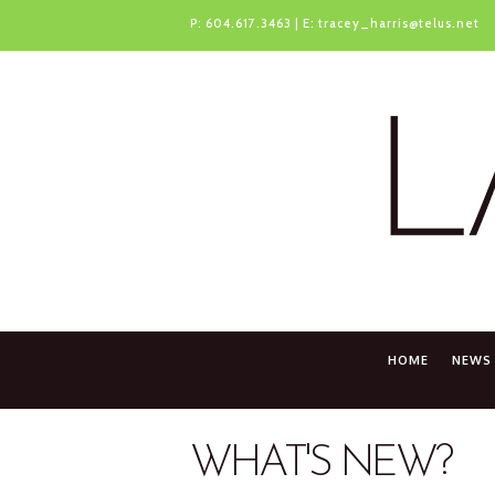
P:
604.617.3463
| E:
tracey_harris@telus.net
HOME
NEWS
WHAT'S NEW?