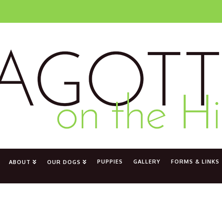
PUPPIES
GALLERY
FORMS & LINKS
ABOUT
OUR DOGS