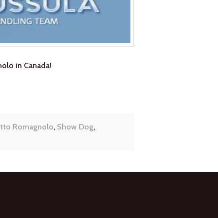
olo in Canada!
tto Romagnolo
,
Show Dog
,