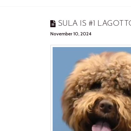
SULA IS #1 LAGOTT
November 10, 2024