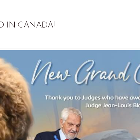
O IN CANADA!