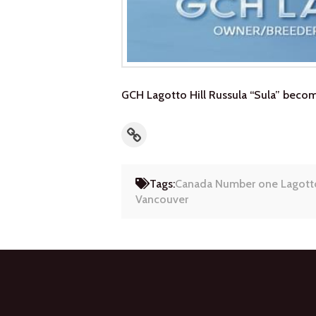
GCH Lagotto Hill Russula “Sula” bec
Link
Tags:
Canada Number one Lagott
Vancouver