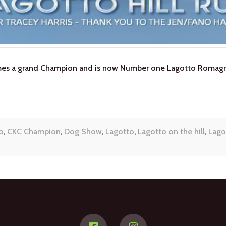
omes a grand Champion and is now Number one Lagotto Romagn
o
,
CKC Champion
,
Dog Show
,
Lagotto
,
Lagotto on the hill
,
Lago