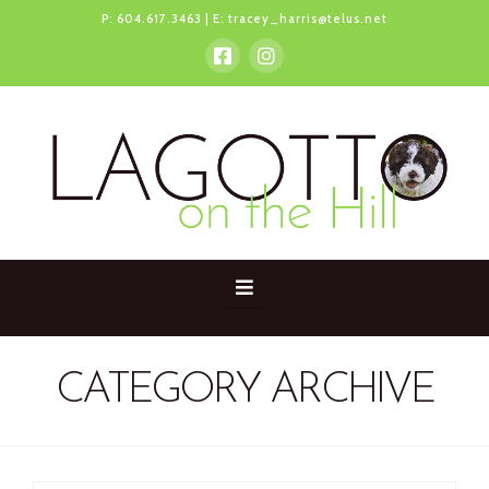
P:
604.617.3463
| E:
tracey_harris@telus.net
Navigation
CATEGORY ARCHIVE