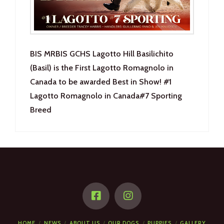
BIS MRBIS GCHS Lagotto Hill Basilichito
(Basil) is the First Lagotto Romagnolo in
Canada to be awarded Best in Show! #1
Lagotto Romagnolo in Canada#7 Sporting
Breed
HOME
NEWS
ABOUT US
OUR DOGS
PUPPIES
GALLERY