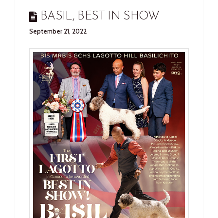
BASIL, BEST IN SHOW
September 21, 2022